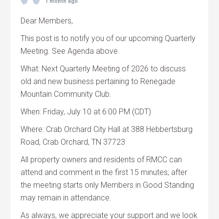
1 month ago
Dear Members,
This post is to notify you of our upcoming Quarterly
Meeting. See Agenda above.
What: Next Quarterly Meeting of 2026 to discuss
old and new business pertaining to Renegade
Mountain Community Club.
When: Friday, July 10 at 6:00 PM (CDT)
Where: Crab Orchard City Hall at 388 Hebbertsburg
Road, Crab Orchard, TN 37723
All property owners and residents of RMCC can
attend and comment in the first 15 minutes; after
the meeting starts only Members in Good Standing
may remain in attendance.
As always, we appreciate your support and we look