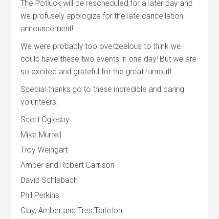
The Potluck will be rescheduled for a later day and
we profusely apologize for the late cancellation
announcement!
We were probably too overzealous to think we
could have these two events in one day! But we are
so excited and grateful for the great turnout!
Special thanks go to these incredible and caring
volunteers:
Scott Oglesby
Mike Murrell
Troy Weingart
Amber and Robert Garrison
David Schlabach
Phil Perkins
Clay, Amber and Tres Tarleton