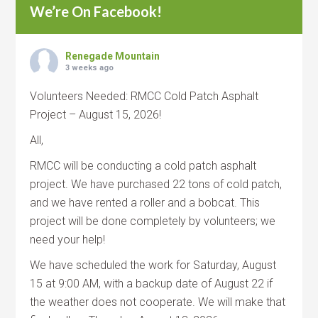
We’re On Facebook!
Renegade Mountain
3 weeks ago
Volunteers Needed: RMCC Cold Patch Asphalt
Project – August 15, 2026!
All,
RMCC will be conducting a cold patch asphalt
project. We have purchased 22 tons of cold patch,
and we have rented a roller and a bobcat. This
project will be done completely by volunteers; we
need your help!
We have scheduled the work for Saturday, August
15 at 9:00 AM, with a backup date of August 22 if
the weather does not cooperate. We will make that