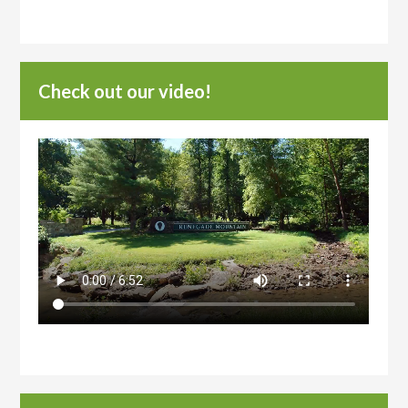
Check out our video!