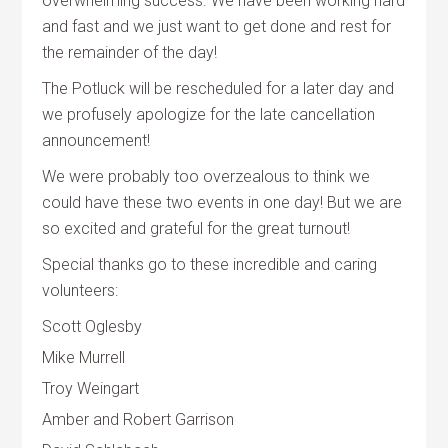
overwhelming success. We have been working hard
and fast and we just want to get done and rest for
the remainder of the day!
The Potluck will be rescheduled for a later day and
we profusely apologize for the late cancellation
announcement!
We were probably too overzealous to think we
could have these two events in one day! But we are
so excited and grateful for the great turnout!
Special thanks go to these incredible and caring
volunteers:
Scott Oglesby
Mike Murrell
Troy Weingart
Amber and Robert Garrison