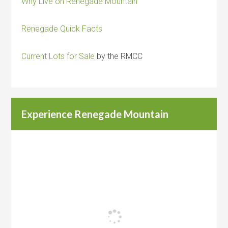
Why Live on Renegade Mountain
Renegade Quick Facts
Current Lots for Sale
by the RMCC
Experience Renegade Mountain