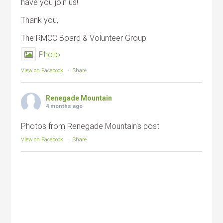
have you join us!
Thank you,
The RMCC Board & Volunteer Group
Photo
View on Facebook
·
Share
Renegade Mountain
4 months ago
Photos from Renegade Mountain's post
View on Facebook
·
Share