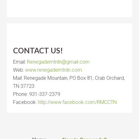
CONTACT US!
Email:
Renegademtntn@gmail.com
Web:
www.renegademtntn.com
Mail: Renegade Mountain, PO Box 81, Crab Orchard,
TN 37723
Phone: 931-337-2379
Facebook:
http://www.facebook.com/RMCCTN