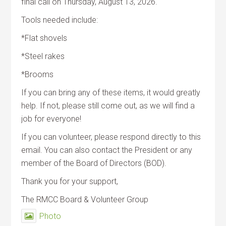
final call on Thursday, August 13, 2026.
Tools needed include:
*Flat shovels
*Steel rakes
*Brooms
If you can bring any of these items, it would greatly
help. If not, please still come out, as we will find a
job for everyone!
If you can volunteer, please respond directly to this
email. You can also contact the President or any
member of the Board of Directors (BOD).
Thank you for your support,
The RMCC Board & Volunteer Group
Photo