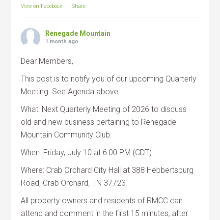
View on Facebook
·
Share
Renegade Mountain
1 month ago
Dear Members,
This post is to notify you of our upcoming Quarterly
Meeting. See Agenda above.
What: Next Quarterly Meeting of 2026 to discuss
old and new business pertaining to Renegade
Mountain Community Club.
When: Friday, July 10 at 6:00 PM (CDT)
Where: Crab Orchard City Hall at 388 Hebbertsburg
Road, Crab Orchard, TN 37723
All property owners and residents of RMCC can
attend and comment in the first 15 minutes; after