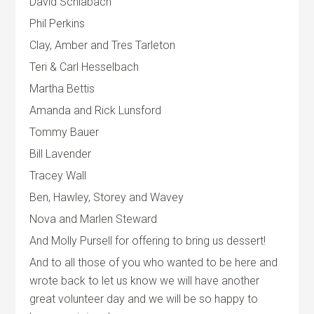
David Schlabach
Phil Perkins
Clay, Amber and Tres Tarleton
Teri & Carl Hesselbach
Martha Bettis
Amanda and Rick Lunsford
Tommy Bauer
Bill Lavender
Tracey Wall
Ben, Hawley, Storey and Wavey
Nova and Marlen Steward
And Molly Pursell for offering to bring us dessert!
And to all those of you who wanted to be here and
wrote back to let us know we will have another
great volunteer day and we will be so happy to