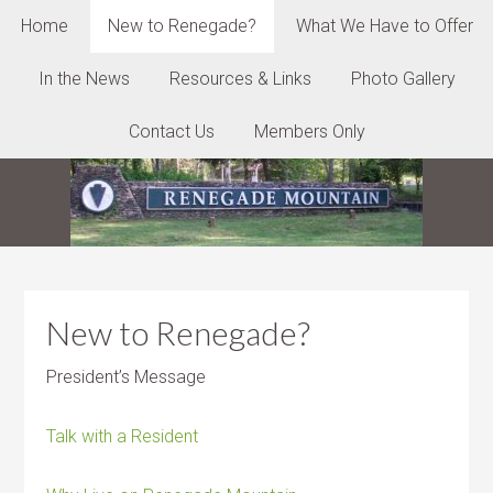
Home
New to Renegade?
What We Have to Offer
In the News
Resources & Links
Photo Gallery
Contact Us
Members Only
New to Renegade?
President’s Message
Talk with a Resident