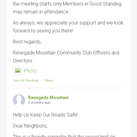
the meeting starts only Members in Good Standing
may remain in attendance.
As always, we appreciate your support and we look
forward to seeing you there!
Best regards,
Renegade Mountain Community Club Officers and
Directors
Photo
View on Facebook
·
Share
Renegade Mountain
3 months ago
Help Us Keep Our Roads Safe!
Dear Neighbors,
This is a friendly reminder that the speed limit on