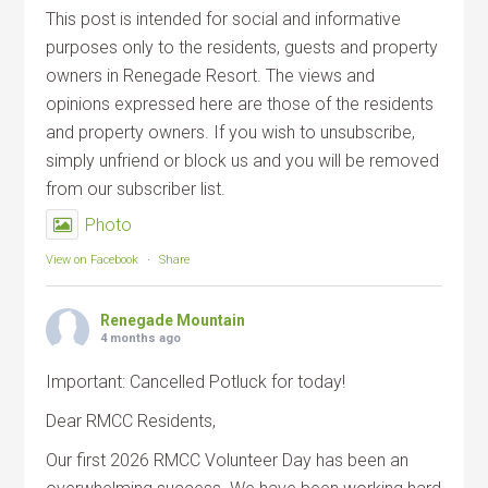
This post is intended for social and informative
purposes only to the residents, guests and property
owners in Renegade Resort. The views and
opinions expressed here are those of the residents
and property owners. If you wish to unsubscribe,
simply unfriend or block us and you will be removed
from our subscriber list.
Photo
View on Facebook
·
Share
Renegade Mountain
4 months ago
Important: Cancelled Potluck for today!
Dear RMCC Residents,
Our first 2026 RMCC Volunteer Day has been an