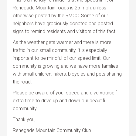
Renegade Mountain roads is 25 mph, unless
otherwise posted by the RMCC. Some of our
neighbors have graciously donated and posted
signs to remind residents and visitors of this fact.
As the weather gets warmer and there is more
traffic in our small community, it is especially
important to be mindful of our speed limit. Our
community is growing and we have more families
with small children, hikers, bicycles and pets sharing
the road.
Please be aware of your speed and give yourself
extra time to drive up and down our beautiful
community.
Thank you,
Renegade Mountain Community Club