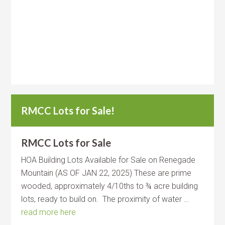
RMCC Lots for Sale!
RMCC Lots for Sale
HOA Building Lots Available for Sale on Renegade
Mountain (AS OF JAN 22, 2025) These are prime
wooded, approximately 4/10ths to ¾ acre building
lots, ready to build on. The proximity of water …
read more here