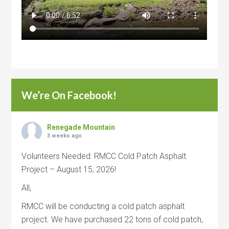
We’re On Facebook!
Renegade Mountain
3 weeks ago
Volunteers Needed: RMCC Cold Patch Asphalt
Project – August 15, 2026!
All,
RMCC will be conducting a cold patch asphalt
project. We have purchased 22 tons of cold patch,