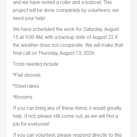
and we have rented a roller and a bobcat. This
project will be done completely by volunteers; we
need your help!
We have scheduled the work for Saturday, August
15 at 9:00 AM, with a backup date of August 22 if
the weather does not cooperate. We will make that
final call on Thursday, August 13, 2026.
Tools needed include:
*Flat shovels
*Steel rakes
*Brooms
If you can bring any of these items, it would greatly
help. If not, please still come out, as we will find a
job for everyone!
If you can volunteer, please respond directly to this