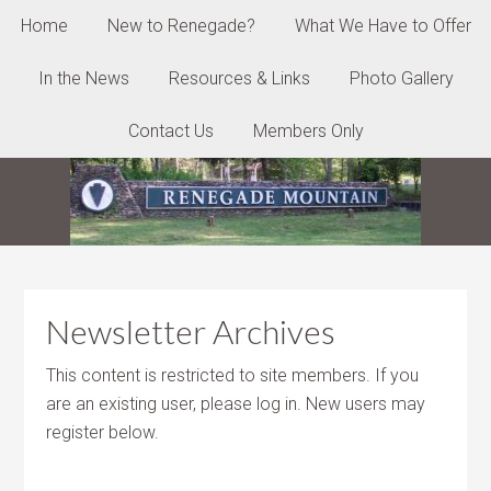
Home
New to Renegade?
What We Have to Offer
In the News
Resources & Links
Photo Gallery
Contact Us
Members Only
Newsletter Archives
This content is restricted to site members. If you
are an existing user, please log in. New users may
register below.