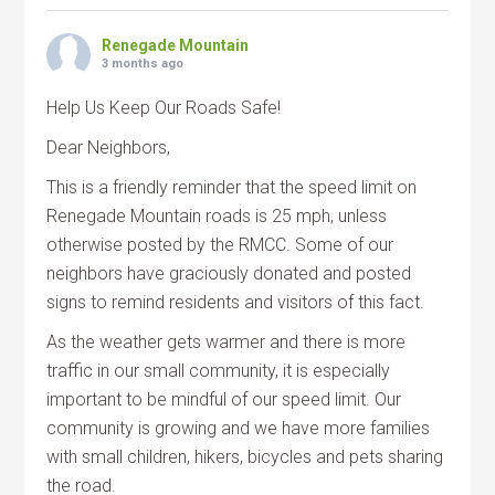
Renegade Mountain
3 months ago
Help Us Keep Our Roads Safe!
Dear Neighbors,
This is a friendly reminder that the speed limit on
Renegade Mountain roads is 25 mph, unless
otherwise posted by the RMCC. Some of our
neighbors have graciously donated and posted
signs to remind residents and visitors of this fact.
As the weather gets warmer and there is more
traffic in our small community, it is especially
important to be mindful of our speed limit. Our
community is growing and we have more families
with small children, hikers, bicycles and pets sharing
the road.