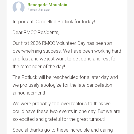
Renegade Mountain
4 months ago
Important: Cancelled Potluck for today!
Dear RMCC Residents,
Our first 2026 RMCC Volunteer Day has been an
overwhelming success. We have been working hard
and fast and we just want to get done and rest for
the remainder of the day!
The Potluck will be rescheduled for a later day and
we profusely apologize for the late cancellation
announcement!
We were probably too overzealous to think we
could have these two events in one day! But we are
so excited and grateful for the great turnout!
Special thanks go to these incredible and caring