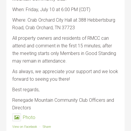
When: Friday, July 10 at 6:00 PM (CDT)
Where: Crab Orchard City Hall at 388 Hebbertsburg
Road, Crab Orchard, TN 37723
All property owners and residents of RMCC can
attend and comment in the first 15 minutes; after
the meeting starts only Members in Good Standing
may remain in attendance.
As always, we appreciate your support and we look
forward to seeing you there!
Best regards,
Renegade Mountain Community Club Officers and
Directors
Photo
View on Facebook
·
Share