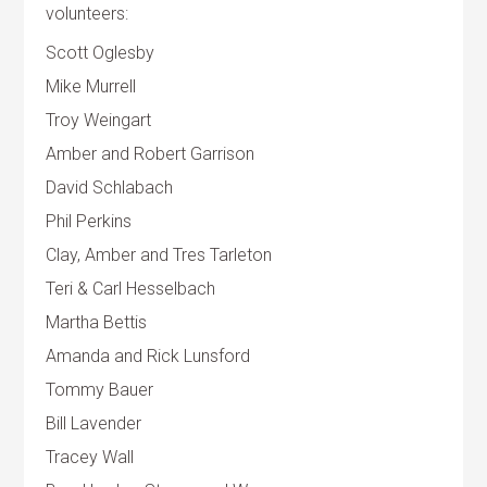
volunteers:
Scott Oglesby
Mike Murrell
Troy Weingart
Amber and Robert Garrison
David Schlabach
Phil Perkins
Clay, Amber and Tres Tarleton
Teri & Carl Hesselbach
Martha Bettis
Amanda and Rick Lunsford
Tommy Bauer
Bill Lavender
Tracey Wall