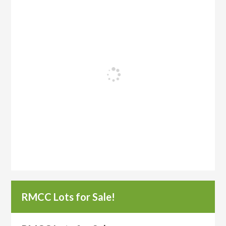
RMCC Lots for Sale!