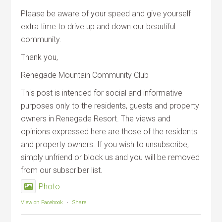
Please be aware of your speed and give yourself
extra time to drive up and down our beautiful
community.
Thank you,
Renegade Mountain Community Club
This post is intended for social and informative
purposes only to the residents, guests and property
owners in Renegade Resort. The views and
opinions expressed here are those of the residents
and property owners. If you wish to unsubscribe,
simply unfriend or block us and you will be removed
from our subscriber list.
Photo
View on Facebook
·
Share