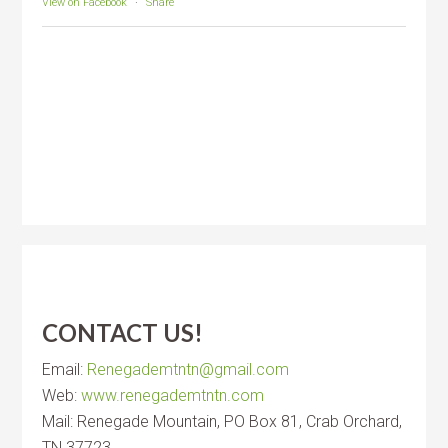
View on Facebook
·
Share
CONTACT US!
Email:
Renegademtntn@gmail.com
Web:
www.renegademtntn.com
Mail: Renegade Mountain, PO Box 81, Crab Orchard,
TN 37723