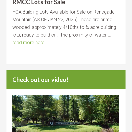
RMCC Lots for Sale
HOA Building Lots Available for Sale on Renegade
Mountain (AS OF JAN 22, 2025) These are prime
wooded, approximately 4/10ths to ¾ acre building
lots, ready to build on. The proximity of water …
read more here
Check out our video!