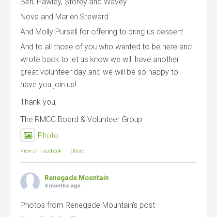
Ben, Hawley, Storey and Wavey
Nova and Marlen Steward
And Molly Pursell for offering to bring us dessert!
And to all those of you who wanted to be here and
wrote back to let us know we will have another
great volunteer day and we will be so happy to
have you join us!
Thank you,
The RMCC Board & Volunteer Group
Photo
View on Facebook
·
Share
Renegade Mountain
4 months ago
Photos from Renegade Mountain's post