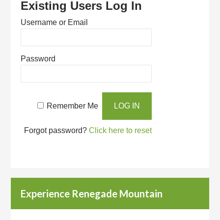
Existing Users Log In
Username or Email
Password
Remember Me
Forgot password?
Click here to reset
Experience Renegade Mountain