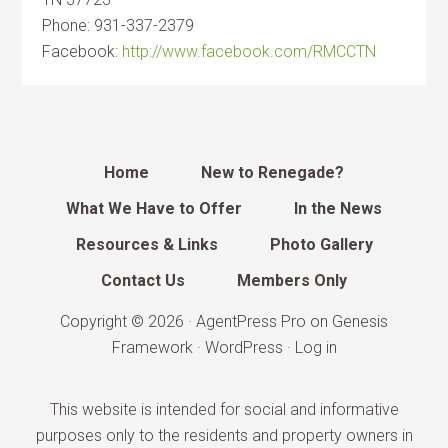
Phone: 931-337-2379
Facebook:
http://www.facebook.com/RMCCTN
Home
New to Renegade?
What We Have to Offer
In the News
Resources & Links
Photo Gallery
Contact Us
Members Only
Copyright © 2026 ·
AgentPress Pro
on
Genesis
Framework
·
WordPress
·
Log in
This website is intended for social and informative
purposes only to the residents and property owners in