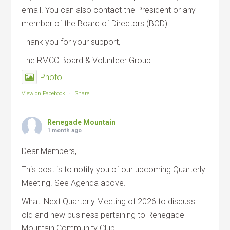
email. You can also contact the President or any
member of the Board of Directors (BOD).
Thank you for your support,
The RMCC Board & Volunteer Group
Photo
View on Facebook
·
Share
Renegade Mountain
1 month ago
Dear Members,
This post is to notify you of our upcoming Quarterly
Meeting. See Agenda above.
What: Next Quarterly Meeting of 2026 to discuss
old and new business pertaining to Renegade
Mountain Community Club.