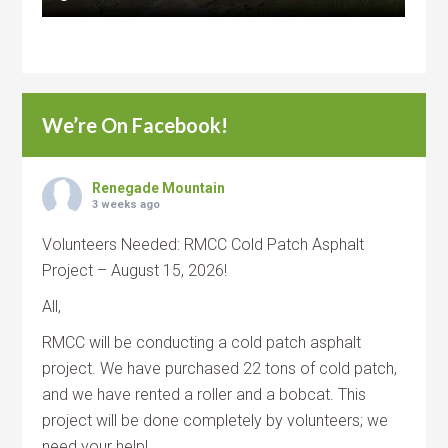
We’re On Facebook!
Renegade Mountain
3 weeks ago
Volunteers Needed: RMCC Cold Patch Asphalt
Project – August 15, 2026!
All,
RMCC will be conducting a cold patch asphalt
project. We have purchased 22 tons of cold patch,
and we have rented a roller and a bobcat. This
project will be done completely by volunteers; we
need your help!