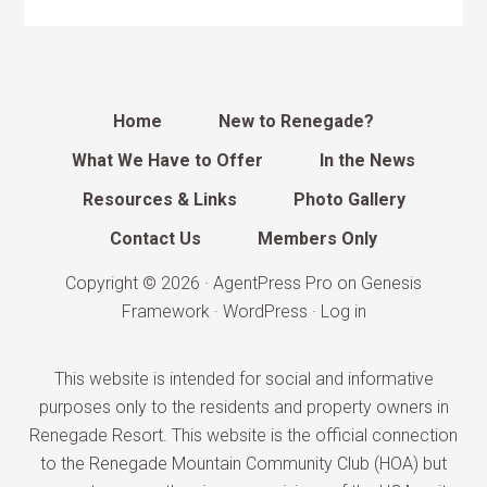
Home
New to Renegade?
What We Have to Offer
In the News
Resources & Links
Photo Gallery
Contact Us
Members Only
Copyright © 2026 ·
AgentPress Pro
on
Genesis
Framework
·
WordPress
·
Log in
This website is intended for social and informative
purposes only to the residents and property owners in
Renegade Resort. This website is the official connection
to the Renegade Mountain Community Club (HOA) but