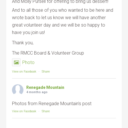
And Molly Pursell for offering to bring us dessert!
And to all those of you who wanted to be here and
wrote back to let us know we will have another
great volunteer day and we will be so happy to
have you join us!
Thank you,
The RMCC Board & Volunteer Group
Photo
View on Facebook
·
Share
Renegade Mountain
4 months ago
Photos from Renegade Mountain's post
View on Facebook
·
Share