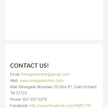
CONTACT US!
Email:
Renegademtntn@gmail.com
Web:
www.renegademtntn.com
Mail: Renegade Mountain, PO Box 81, Crab Orchard,
TN 37723
Phone: 931-337-2379
Facebook:
http://www.facebook.com/RMCCTN