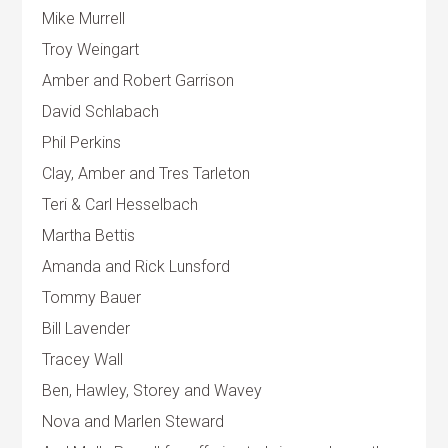
Mike Murrell
Troy Weingart
Amber and Robert Garrison
David Schlabach
Phil Perkins
Clay, Amber and Tres Tarleton
Teri & Carl Hesselbach
Martha Bettis
Amanda and Rick Lunsford
Tommy Bauer
Bill Lavender
Tracey Wall
Ben, Hawley, Storey and Wavey
Nova and Marlen Steward