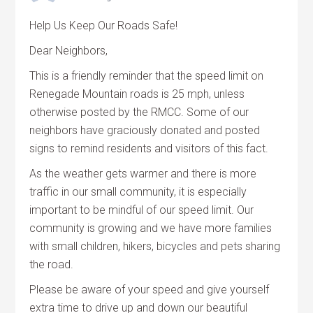
Help Us Keep Our Roads Safe!
Dear Neighbors,
This is a friendly reminder that the speed limit on
Renegade Mountain roads is 25 mph, unless
otherwise posted by the RMCC. Some of our
neighbors have graciously donated and posted
signs to remind residents and visitors of this fact.
As the weather gets warmer and there is more
traffic in our small community, it is especially
important to be mindful of our speed limit. Our
community is growing and we have more families
with small children, hikers, bicycles and pets sharing
the road.
Please be aware of your speed and give yourself
extra time to drive up and down our beautiful