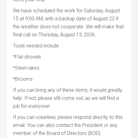
We have scheduled the work for Saturday, August
15 at 9:00 AM, with a backup date of August 22 if
the weather does not cooperate. We will make that
final call on Thursday, August 13, 2026.
Tools needed include:
*Flat shovels
*Steel rakes
*Brooms
If you can bring any of these items, it would greatly
help. If not, please still come out, as we will find a
job for everyone!
If you can volunteer, please respond directly to this
email. You can also contact the President or any
member of the Board of Directors (BOD).