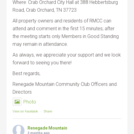
Where: Crab Orchard City Hall at 388 Hebbertsburg
Road, Crab Orchard, TN 37723
All property owners and residents of RMCC can
attend and comment in the first 15 minutes; after
the meeting starts only Members in Good Standing
may remain in attendance.
As always, we appreciate your support and we look
forward to seeing you there!
Best regards,
Renegade Mountain Community Club Officers and
Directors
Photo
View on Facebook
·
Share
Renegade Mountain
3 months ago