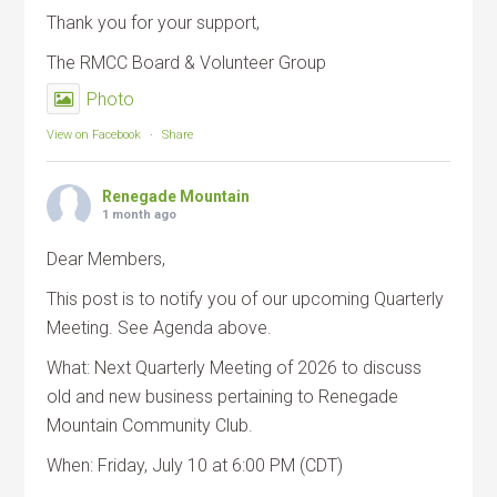
Thank you for your support,
The RMCC Board & Volunteer Group
Photo
View on Facebook
·
Share
Renegade Mountain
1 month ago
Dear Members,
This post is to notify you of our upcoming Quarterly
Meeting. See Agenda above.
What: Next Quarterly Meeting of 2026 to discuss
old and new business pertaining to Renegade
Mountain Community Club.
When: Friday, July 10 at 6:00 PM (CDT)