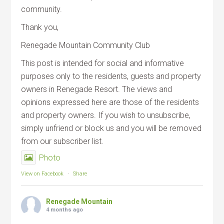
community.
Thank you,
Renegade Mountain Community Club
This post is intended for social and informative
purposes only to the residents, guests and property
owners in Renegade Resort. The views and
opinions expressed here are those of the residents
and property owners. If you wish to unsubscribe,
simply unfriend or block us and you will be removed
from our subscriber list.
Photo
View on Facebook
·
Share
Renegade Mountain
4 months ago