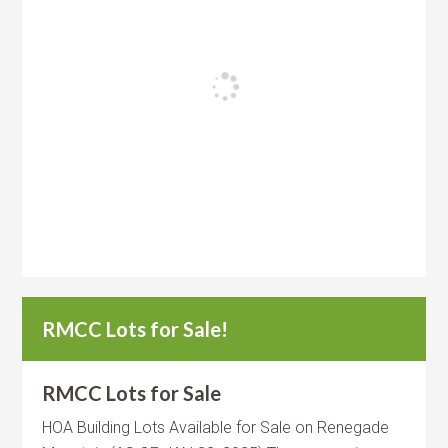
RMCC Lots for Sale!
RMCC Lots for Sale
HOA Building Lots Available for Sale on Renegade