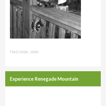
Filed Under:
slider
Experience Renegade Mountain