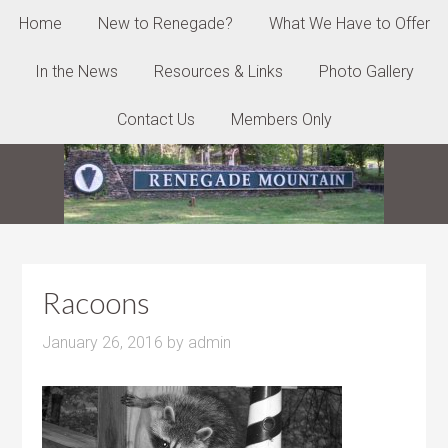
Home
New to Renegade?
What We Have to Offer
In the News
Resources & Links
Photo Gallery
Contact Us
Members Only
Racoons
January 26, 2016
by
admin