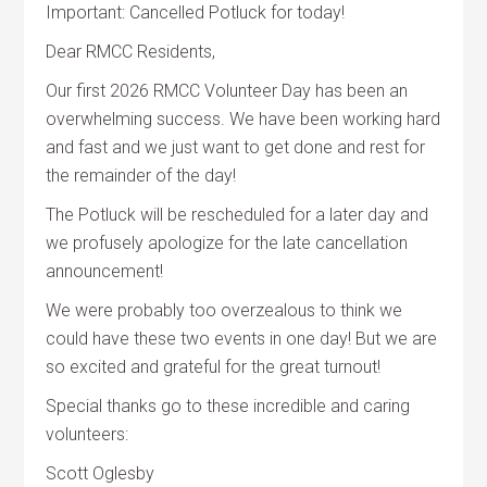
Important: Cancelled Potluck for today!
Dear RMCC Residents,
Our first 2026 RMCC Volunteer Day has been an
overwhelming success. We have been working hard
and fast and we just want to get done and rest for
the remainder of the day!
The Potluck will be rescheduled for a later day and
we profusely apologize for the late cancellation
announcement!
We were probably too overzealous to think we
could have these two events in one day! But we are
so excited and grateful for the great turnout!
Special thanks go to these incredible and caring
volunteers:
Scott Oglesby