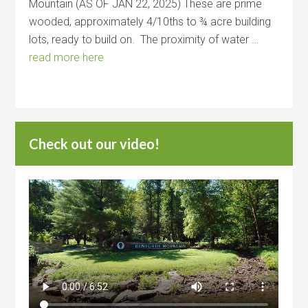
Mountain (AS OF JAN 22, 2025) These are prime
wooded, approximately 4/10ths to ¾ acre building
lots, ready to build on. The proximity of water …
read more here
Check out our video!