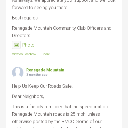
As always, we appreciate your support and we look
forward to seeing you there!
Best regards,
Renegade Mountain Community Club Officers and
Directors
Photo
View on Facebook
·
Share
Renegade Mountain
3 months ago
Help Us Keep Our Roads Safe!
Dear Neighbors,
This is a friendly reminder that the speed limit on
Renegade Mountain roads is 25 mph, unless
otherwise posted by the RMCC. Some of our