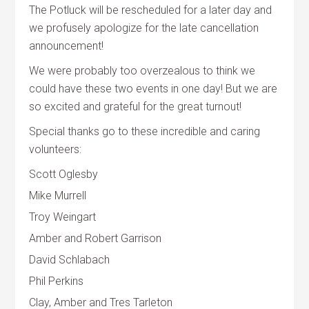
The Potluck will be rescheduled for a later day and
we profusely apologize for the late cancellation
announcement!
We were probably too overzealous to think we
could have these two events in one day! But we are
so excited and grateful for the great turnout!
Special thanks go to these incredible and caring
volunteers:
Scott Oglesby
Mike Murrell
Troy Weingart
Amber and Robert Garrison
David Schlabach
Phil Perkins
Clay, Amber and Tres Tarleton