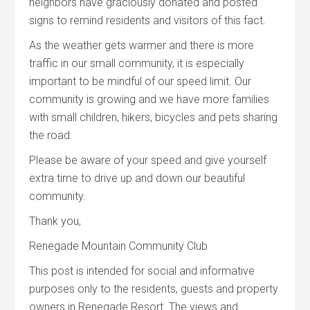
neighbors have graciously donated and posted
signs to remind residents and visitors of this fact.
As the weather gets warmer and there is more
traffic in our small community, it is especially
important to be mindful of our speed limit. Our
community is growing and we have more families
with small children, hikers, bicycles and pets sharing
the road.
Please be aware of your speed and give yourself
extra time to drive up and down our beautiful
community.
Thank you,
Renegade Mountain Community Club
This post is intended for social and informative
purposes only to the residents, guests and property
owners in Renegade Resort. The views and