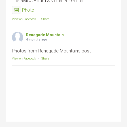
The RMCC Board & Volunteer Group
Photo
View on Facebook
·
Share
Renegade Mountain
4 months ago
Photos from Renegade Mountain's post
View on Facebook
·
Share