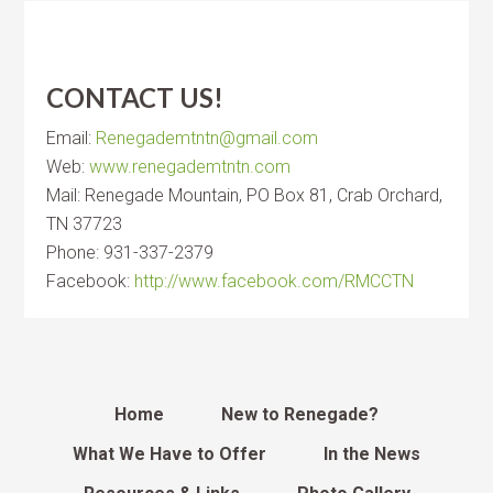
CONTACT US!
Email:
Renegademtntn@gmail.com
Web:
www.renegademtntn.com
Mail: Renegade Mountain, PO Box 81, Crab Orchard,
TN 37723
Phone: 931-337-2379
Facebook:
http://www.facebook.com/RMCCTN
Home
New to Renegade?
What We Have to Offer
In the News