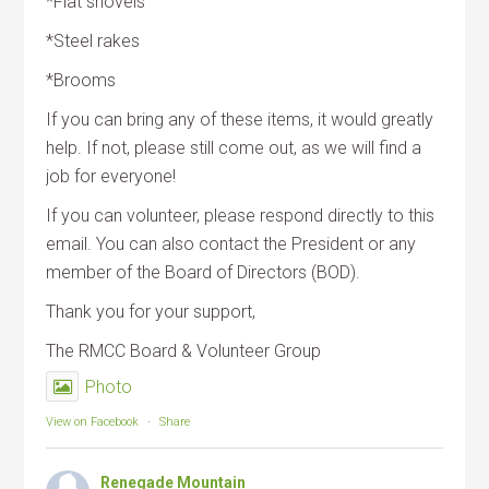
*Flat shovels
*Steel rakes
*Brooms
If you can bring any of these items, it would greatly
help. If not, please still come out, as we will find a
job for everyone!
If you can volunteer, please respond directly to this
email. You can also contact the President or any
member of the Board of Directors (BOD).
Thank you for your support,
The RMCC Board & Volunteer Group
Photo
View on Facebook
·
Share
Renegade Mountain