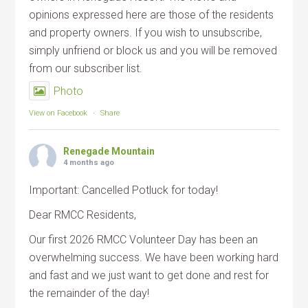
opinions expressed here are those of the residents
and property owners. If you wish to unsubscribe,
simply unfriend or block us and you will be removed
from our subscriber list.
Photo
View on Facebook
·
Share
Renegade Mountain
4 months ago
Important: Cancelled Potluck for today!
Dear RMCC Residents,
Our first 2026 RMCC Volunteer Day has been an
overwhelming success. We have been working hard
and fast and we just want to get done and rest for
the remainder of the day!