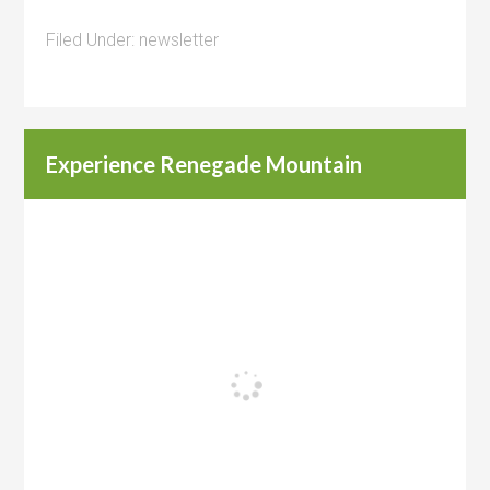
Filed Under:
newsletter
Experience Renegade Mountain