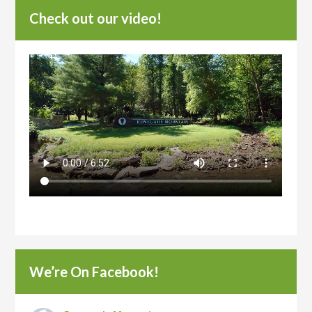
Check out our video!
We’re On Facebook!