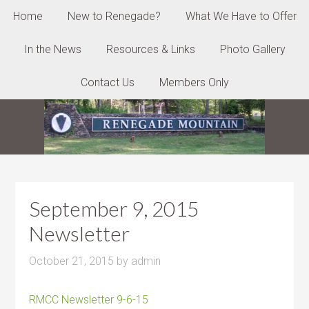
Home
New to Renegade?
What We Have to Offer
In the News
Resources & Links
Photo Gallery
Contact Us
Members Only
September 9, 2015
Newsletter
October 21, 2015
by
admin
RMCC Newsletter 9-6-15