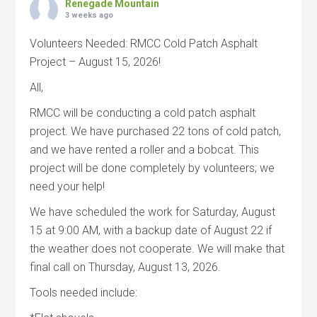
Renegade Mountain
3 weeks ago
Volunteers Needed: RMCC Cold Patch Asphalt
Project – August 15, 2026!
All,
RMCC will be conducting a cold patch asphalt
project. We have purchased 22 tons of cold patch,
and we have rented a roller and a bobcat. This
project will be done completely by volunteers; we
need your help!
We have scheduled the work for Saturday, August
15 at 9:00 AM, with a backup date of August 22 if
the weather does not cooperate. We will make that
final call on Thursday, August 13, 2026.
Tools needed include: