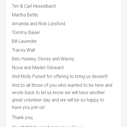
Teri & Carl Hesselbach
Martha Bettis
Amanda and Rick Lunsford
Tommy Bauer
Bill Lavender
Tracey Wall
Ben, Hawley, Storey and Wavey
Nova and Marlen Steward
And Molly Pursell for offering to bring us dessert!
And to all those of you who wanted to be here and
wrote back to let us know we will have another
great volunteer day and we will be so happy to
have you join us!
Thank you,