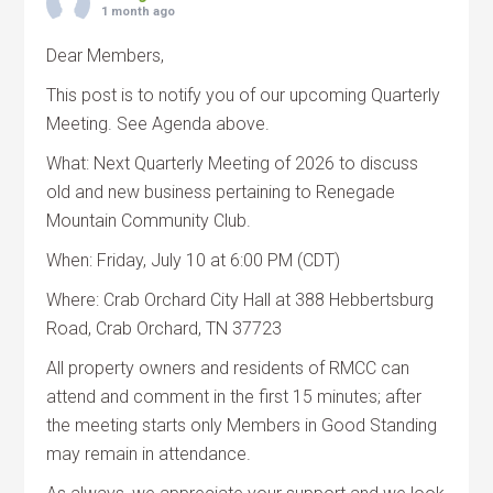
1 month ago
Dear Members,
This post is to notify you of our upcoming Quarterly
Meeting. See Agenda above.
What: Next Quarterly Meeting of 2026 to discuss
old and new business pertaining to Renegade
Mountain Community Club.
When: Friday, July 10 at 6:00 PM (CDT)
Where: Crab Orchard City Hall at 388 Hebbertsburg
Road, Crab Orchard, TN 37723
All property owners and residents of RMCC can
attend and comment in the first 15 minutes; after
the meeting starts only Members in Good Standing
may remain in attendance.