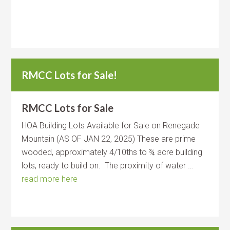
RMCC Lots for Sale!
RMCC Lots for Sale
HOA Building Lots Available for Sale on Renegade
Mountain (AS OF JAN 22, 2025) These are prime
wooded, approximately 4/10ths to ¾ acre building
lots, ready to build on. The proximity of water …
read more here