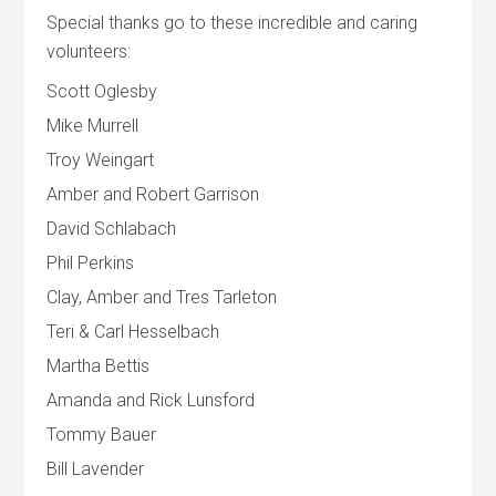
Special thanks go to these incredible and caring
volunteers:
Scott Oglesby
Mike Murrell
Troy Weingart
Amber and Robert Garrison
David Schlabach
Phil Perkins
Clay, Amber and Tres Tarleton
Teri & Carl Hesselbach
Martha Bettis
Amanda and Rick Lunsford
Tommy Bauer
Bill Lavender