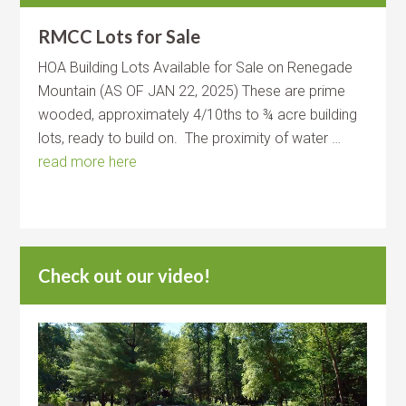
RMCC Lots for Sale
HOA Building Lots Available for Sale on Renegade
Mountain (AS OF JAN 22, 2025) These are prime
wooded, approximately 4/10ths to ¾ acre building
lots, ready to build on. The proximity of water …
read more here
Check out our video!