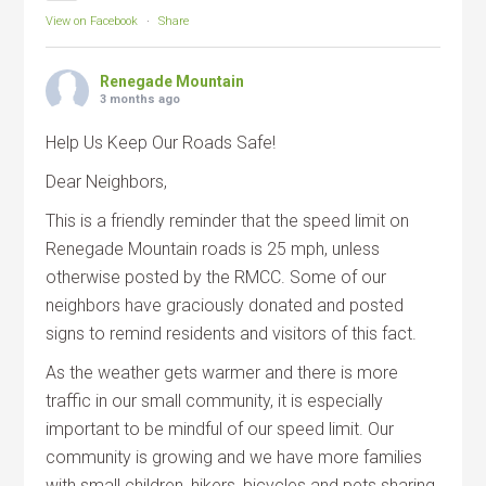
View on Facebook
·
Share
Renegade Mountain
3 months ago
Help Us Keep Our Roads Safe!
Dear Neighbors,
This is a friendly reminder that the speed limit on
Renegade Mountain roads is 25 mph, unless
otherwise posted by the RMCC. Some of our
neighbors have graciously donated and posted
signs to remind residents and visitors of this fact.
As the weather gets warmer and there is more
traffic in our small community, it is especially
important to be mindful of our speed limit. Our
community is growing and we have more families
with small children, hikers, bicycles and pets sharing