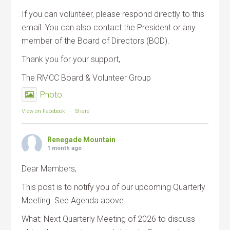
If you can volunteer, please respond directly to this
email. You can also contact the President or any
member of the Board of Directors (BOD).
Thank you for your support,
The RMCC Board & Volunteer Group
Photo
View on Facebook
·
Share
Renegade Mountain
1 month ago
Dear Members,
This post is to notify you of our upcoming Quarterly
Meeting. See Agenda above.
What: Next Quarterly Meeting of 2026 to discuss