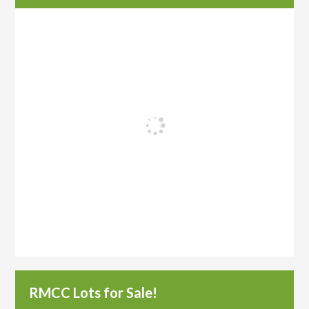
RMCC Lots for Sale!