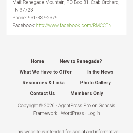
Mail: Renegade Mountain, PO Box 81, Crab Orchard,
TN 37723
Phone: 931-337-2379
Facebook:
http://www.facebook.com/RMCCTN
Home
New to Renegade?
What We Have to Offer
In the News
Resources & Links
Photo Gallery
Contact Us
Members Only
Copyright © 2026 ·
AgentPress Pro
on
Genesis
Framework
·
WordPress
·
Log in
This website is intended for social and informative