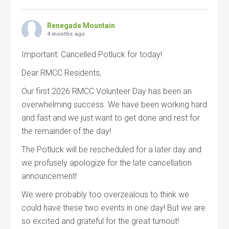
Renegade Mountain
4 months ago
Important: Cancelled Potluck for today!
Dear RMCC Residents,
Our first 2026 RMCC Volunteer Day has been an
overwhelming success. We have been working hard
and fast and we just want to get done and rest for
the remainder of the day!
The Potluck will be rescheduled for a later day and
we profusely apologize for the late cancellation
announcement!
We were probably too overzealous to think we
could have these two events in one day! But we are
so excited and grateful for the great turnout!