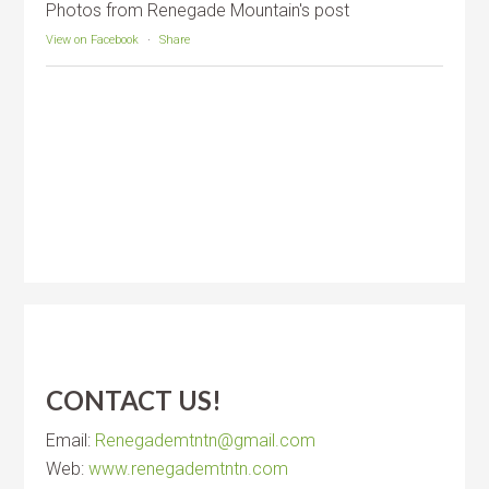
Photos from Renegade Mountain's post
View on Facebook
·
Share
CONTACT US!
Email:
Renegademtntn@gmail.com
Web:
www.renegademtntn.com