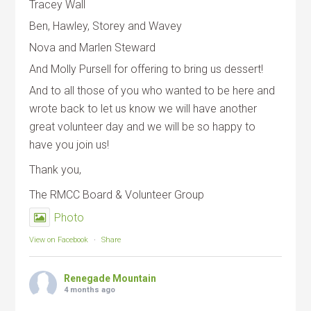
Tracey Wall
Ben, Hawley, Storey and Wavey
Nova and Marlen Steward
And Molly Pursell for offering to bring us dessert!
And to all those of you who wanted to be here and
wrote back to let us know we will have another
great volunteer day and we will be so happy to
have you join us!
Thank you,
The RMCC Board & Volunteer Group
Photo
View on Facebook
·
Share
Renegade Mountain
4 months ago