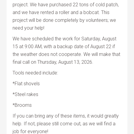
project. We have purchased 22 tons of cold patch,
and we have rented a roller and a bobcat. This
project will be done completely by volunteers; we
need your help!
We have scheduled the work for Saturday, August
15 at 9:00 AM, with a backup date of August 22 if
the weather does not cooperate. We will make that
final call on Thursday, August 13, 2026.
Tools needed include:
*Flat shovels
*Steel rakes
*Brooms
If you can bring any of these items, it would greatly
help. If not, please still come out, as we will find a
job for everyone!