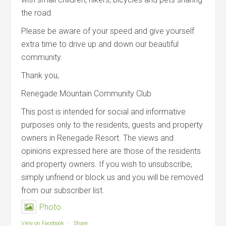
the road.
Please be aware of your speed and give yourself
extra time to drive up and down our beautiful
community.
Thank you,
Renegade Mountain Community Club
This post is intended for social and informative
purposes only to the residents, guests and property
owners in Renegade Resort. The views and
opinions expressed here are those of the residents
and property owners. If you wish to unsubscribe,
simply unfriend or block us and you will be removed
from our subscriber list.
Photo
View on Facebook
·
Share