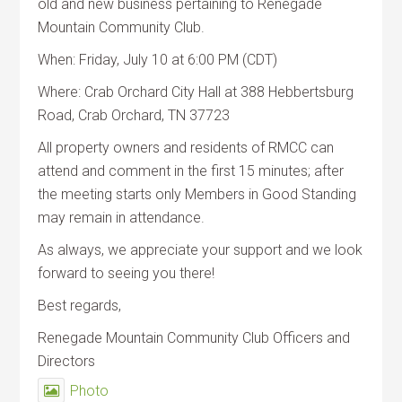
old and new business pertaining to Renegade
Mountain Community Club.
When: Friday, July 10 at 6:00 PM (CDT)
Where: Crab Orchard City Hall at 388 Hebbertsburg
Road, Crab Orchard, TN 37723
All property owners and residents of RMCC can
attend and comment in the first 15 minutes; after
the meeting starts only Members in Good Standing
may remain in attendance.
As always, we appreciate your support and we look
forward to seeing you there!
Best regards,
Renegade Mountain Community Club Officers and
Directors
Photo