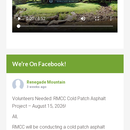
We’re On Facebook!
Renegade Mountain
3 weeks ago
Volunteers Needed: RMCC Cold Patch Asphalt
Project – August 15, 2026!
All,
RMCC will be conducting a cold patch asphalt