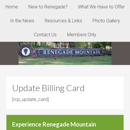
Home
New to Renegade?
What We Have to Offer
In the News
Resources & Links
Photo Gallery
Contact Us
Members Only
Update Billing Card
[rcp_update_card]
Experience Renegade Mountain